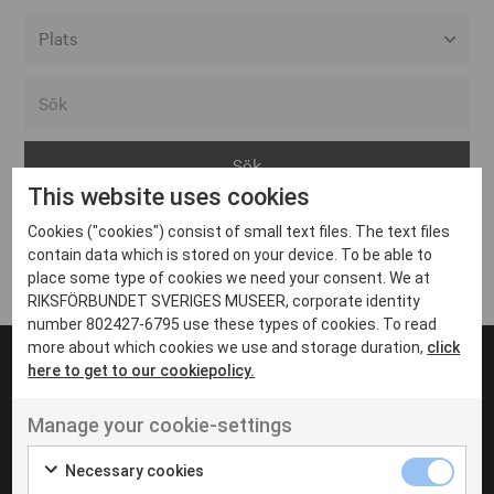
Alla event locations
Alvesta
Arjeplog
This website uses cookies
Arvika
Cookies ("cookies") consist of small text files. The text files
Avesta
Inga inlägg hittades
contain data which is stored on your device. To be able to
Bara
place some type of cookies we need your consent. We at
RIKSFÖRBUNDET SVERIGES MUSEER, corporate identity
Boden
number 802427-6795 use these types of cookies. To read
more about which cookies we use and storage duration,
click
Borås
here to get to our cookiepolicy.
Bålsta
Manage your cookie-settings
Eksjö
UT VENENATIS NON
Ut venenatis non velit
Eskilstuna
Necessary cookies