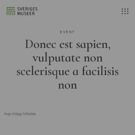
EVENT
Donec est sapien,
vulputate non
scelerisque a facilisis
non
Inga inlägg hittades