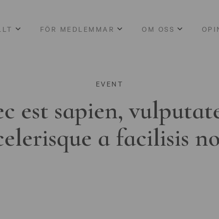
LLT
FÖR MEDLEMMAR
OM OSS
OPI
EVENT
c est sapien, vulputat
celerisque a facilisis n