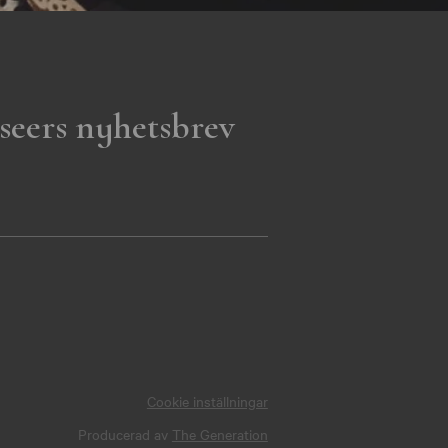
seers nyhetsbrev
Cookie inställningar
Producerad av
The Generation