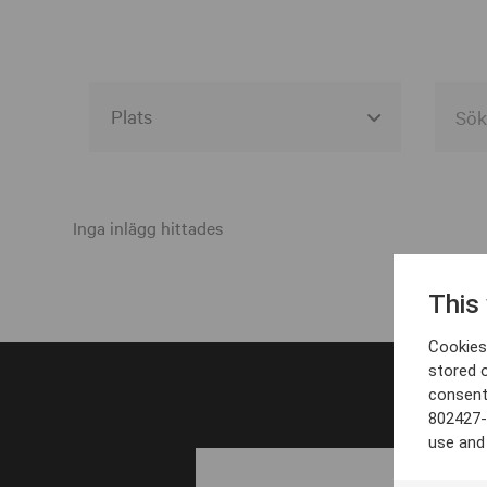
Alla event locations
Alvesta
Inga inlägg hittades
Arjeplog
This
Arvika
Cookies 
Avesta
stored 
consent
Bara
802427-
Boden
use and