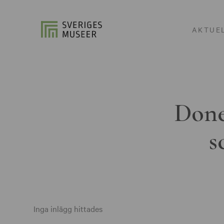
AKTUE
Done
s
Inga inlägg hittades