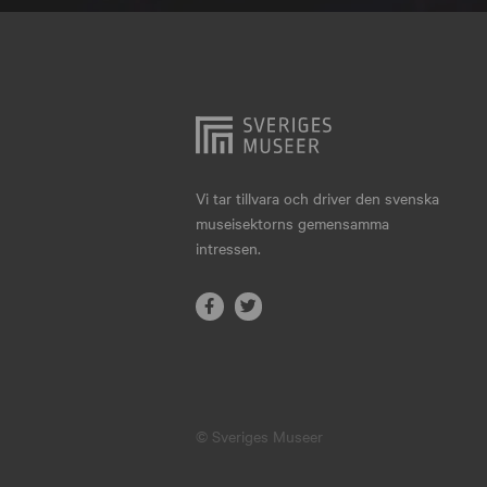
Hjo
Härnösand
Höllviken
Internationellt
Jokkmokk
Vi tar tillvara och driver den svenska
museisektorns gemensamma
Jönköping
intressen.
Karlskrona
Karlstad
Kiruna
Kristianstad
© Sveriges Museer
Kristinehamn