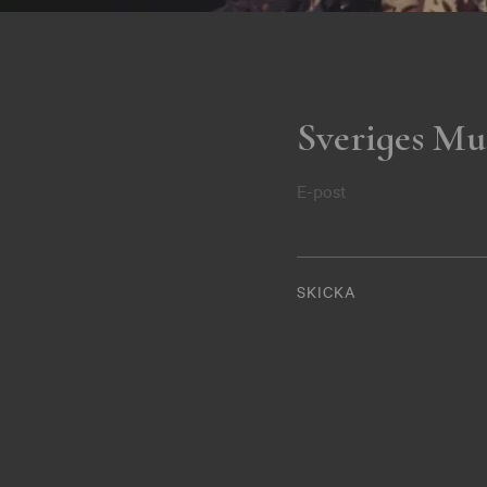
Sveriges Mu
E-post