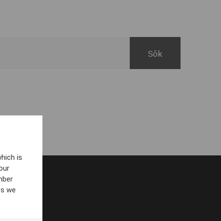
hich is
our
mber
es we