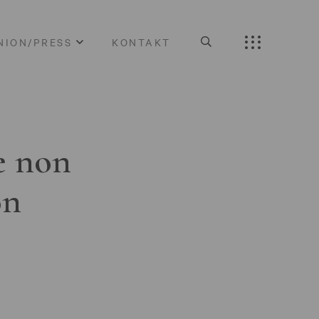
NION/PRESS
KONTAKT
e non
on