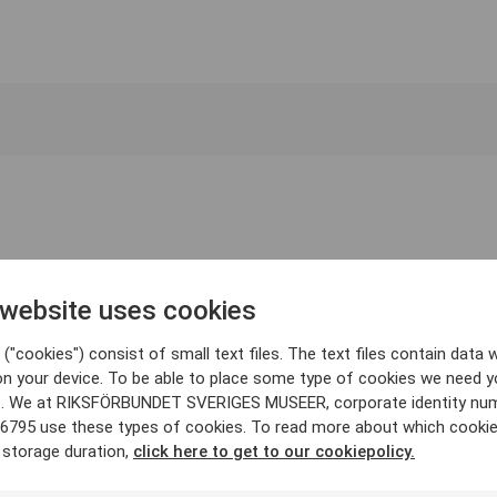
 website uses cookies
("cookies") consist of small text files. The text files contain data w
on your device. To be able to place some type of cookies we need y
. We at RIKSFÖRBUNDET SVERIGES MUSEER, corporate identity nu
6795 use these types of cookies. To read more about which cooki
 storage duration,
click here to get to our cookiepolicy.