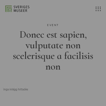
EVENT
Donec est sapien,
vulputate non
scelerisque a facilisis
non
Inga inlägg hittades