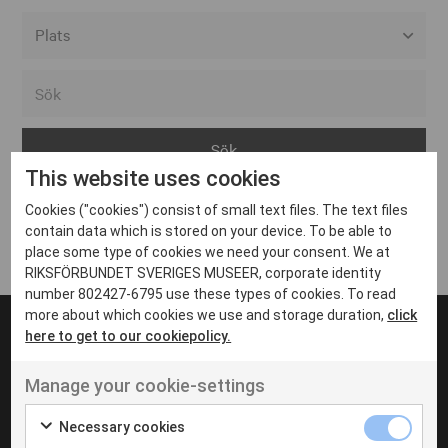
Alla event locations
Alvesta
Arjeplog
This website uses cookies
Arvika
Cookies ("cookies") consist of small text files. The text files
Avesta
Inga inlägg hittades
contain data which is stored on your device. To be able to
Bara
place some type of cookies we need your consent. We at
RIKSFÖRBUNDET SVERIGES MUSEER, corporate identity
Boden
number 802427-6795 use these types of cookies. To read
more about which cookies we use and storage duration,
click
Borås
here to get to our cookiepolicy.
Bålsta
Manage your cookie-settings
Eksjö
UT VENENATIS NON
Ut venenatis non velit
Eskilstuna
Necessary cookies