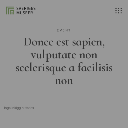
EVENT
Donec est sapien,
vulputate non
scelerisque a facilisis
non
Inga inlägg hittades