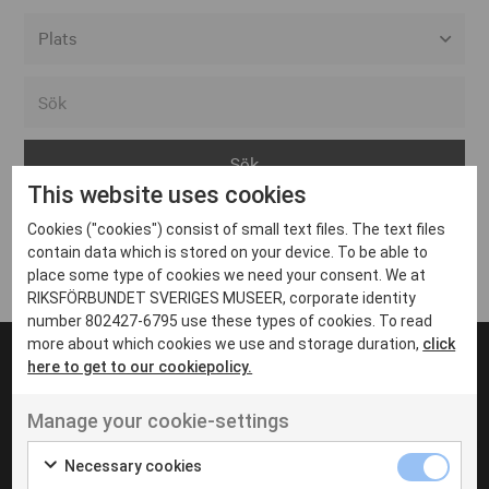
Alla event locations
Alvesta
Arjeplog
This website uses cookies
Arvika
Cookies ("cookies") consist of small text files. The text files
Avesta
Inga inlägg hittades
contain data which is stored on your device. To be able to
Bara
place some type of cookies we need your consent. We at
RIKSFÖRBUNDET SVERIGES MUSEER, corporate identity
Boden
number 802427-6795 use these types of cookies. To read
more about which cookies we use and storage duration,
click
Borås
here to get to our cookiepolicy.
Bålsta
Manage your cookie-settings
Eksjö
UT VENENATIS NON
Ut venenatis non velit
Eskilstuna
Necessary cookies