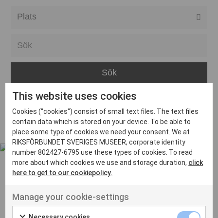
Alla event locations
Alvesta
Arjeplog
Arvika
This website uses cookies
Avesta
Inga inlägg hittades
Cookies ("cookies") consist of small text files. The text files
Bara
contain data which is stored on your device. To be able to
place some type of cookies we need your consent. We at
Boden
RIKSFÖRBUNDET SVERIGES MUSEER, corporate identity
number 802427-6795 use these types of cookies. To read
Borås
more about which cookies we use and storage duration,
click
Bålsta
here to get to our cookiepolicy.
Eksjö
UT VENENATIS NON
Manage your cookie-settings
Ut venenatis non velit
Eskilstuna
Necessary cookies