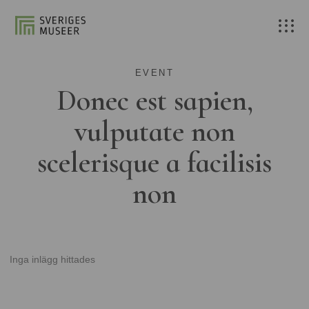
EVENT
Donec est sapien,
vulputate non
scelerisque a facilisis
non
Inga inlägg hittades