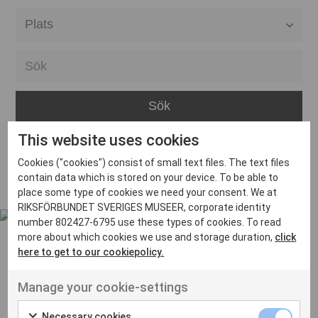
Alla event locations
Alvesta
Arjeplog
Arvika
This website uses cookies
Avesta
Inga inlägg hittades
Cookies ("cookies") consist of small text files. The text files
Bara
contain data which is stored on your device. To be able to
place some type of cookies we need your consent. We at
Boden
RIKSFÖRBUNDET SVERIGES MUSEER, corporate identity
number 802427-6795 use these types of cookies. To read
Borås
more about which cookies we use and storage duration,
click
Bålsta
here to get to our cookiepolicy.
Eksjö
UT VENENATIS NON
Manage your cookie-settings
Ut venenatis non velit
Eskilstuna
Necessary cookies