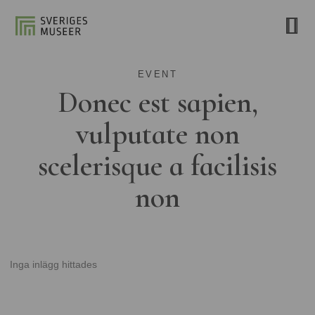
EVENT
Donec est sapien,
vulputate non
scelerisque a facilisis
non
Inga inlägg hittades