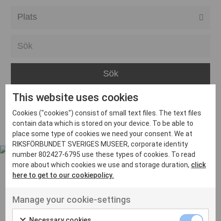
Alla event locations
Alvesta
Arjeplog
Arvika
This website uses cookies
Avesta
Inga inlägg hittades
Cookies ("cookies") consist of small text files. The text files
Bara
contain data which is stored on your device. To be able to
place some type of cookies we need your consent. We at
Boden
RIKSFÖRBUNDET SVERIGES MUSEER, corporate identity
number 802427-6795 use these types of cookies. To read
Borås
more about which cookies we use and storage duration,
click
Bålsta
here to get to our cookiepolicy.
Eksjö
UT VENENATIS NON
Manage your cookie-settings
Ut venenatis non velit
Eskilstuna
Necessary cookies