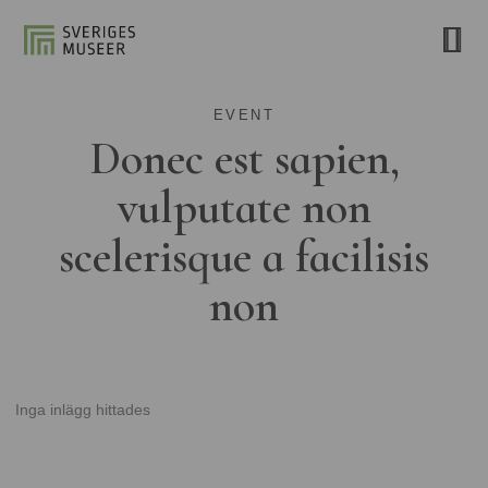
EVENT
Donec est sapien,
vulputate non
scelerisque a facilisis
non
Inga inlägg hittades