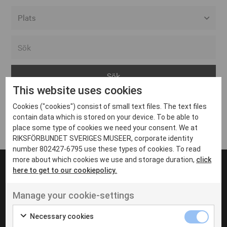
Alla event locations
Alvesta
Arjeplog
This website uses cookies
Arvika
Cookies ("cookies") consist of small text files. The text files
Avesta
Inga inlägg hittades
contain data which is stored on your device. To be able to
Bara
place some type of cookies we need your consent. We at
RIKSFÖRBUNDET SVERIGES MUSEER, corporate identity
Boden
number 802427-6795 use these types of cookies. To read
more about which cookies we use and storage duration,
click
Borås
here to get to our cookiepolicy.
Bålsta
Manage your cookie-settings
Eksjö
UT VENENATIS NON
Ut venenatis non velit
Eskilstuna
Necessary cookies