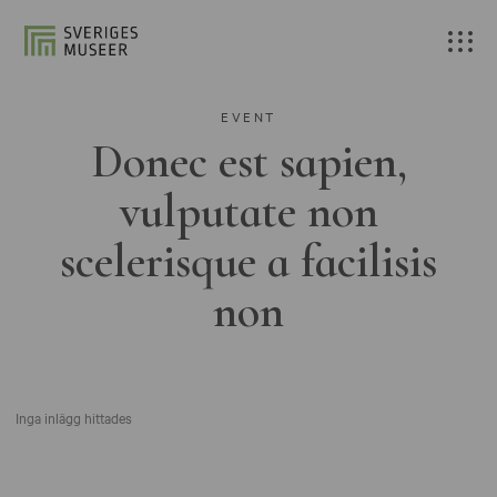
EVENT
Donec est sapien,
vulputate non
scelerisque a facilisis
non
Inga inlägg hittades