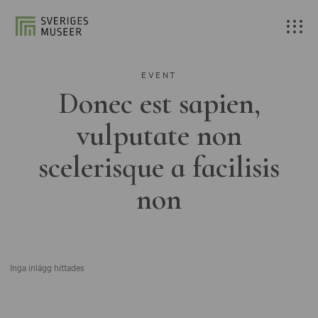
EVENT
Donec est sapien,
vulputate non
scelerisque a facilisis
non
Inga inlägg hittades