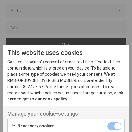
Alla event locations
Alvesta
Arjeplog
This website uses cookies
Arvika
Cookies ("cookies") consist of small text files. The text files
Avesta
Inga inlägg hittades
contain data which is stored on your device. To be able to
Bara
place some type of cookies we need your consent. We at
RIKSFÖRBUNDET SVERIGES MUSEER, corporate identity
Boden
number 802427-6795 use these types of cookies. To read
more about which cookies we use and storage duration,
click
Borås
here to get to our cookiepolicy.
Bålsta
Manage your cookie-settings
Eksjö
UT VENENATIS NON
Ut venenatis non velit
Eskilstuna
Necessary cookies