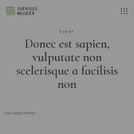
EVENT
Donec est sapien,
vulputate non
scelerisque a facilisis
non
Inga inlägg hittades