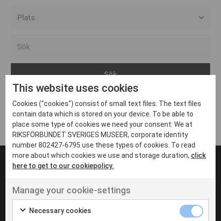
Alla event locations
Alvesta
Arjeplog
This website uses cookies
Arvika
Cookies ("cookies") consist of small text files. The text files
Avesta
Inga inlägg hittades
contain data which is stored on your device. To be able to
Bara
place some type of cookies we need your consent. We at
RIKSFÖRBUNDET SVERIGES MUSEER, corporate identity
Boden
number 802427-6795 use these types of cookies. To read
more about which cookies we use and storage duration,
click
Borås
here to get to our cookiepolicy.
Bålsta
Manage your cookie-settings
Eksjö
UT VENENATIS NON
Ut venenatis non velit
Eskilstuna
Necessary cookies