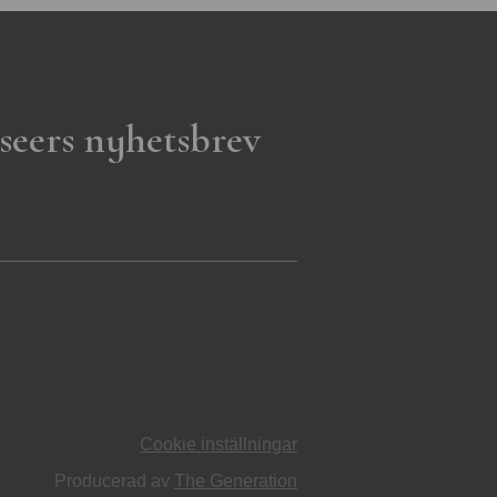
seers nyhetsbrev
Cookie inställningar
Producerad av
The Generation