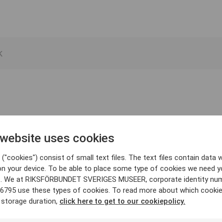
 website uses cookies
("cookies") consist of small text files. The text files contain data w
on your device. To be able to place some type of cookies we need y
. We at RIKSFÖRBUNDET SVERIGES MUSEER, corporate identity nu
6795 use these types of cookies. To read more about which cooki
 storage duration,
click here to get to our cookiepolicy.