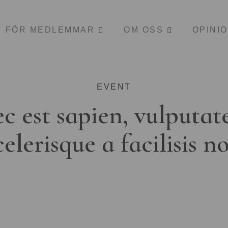
FÖR MEDLEMMAR
OM OSS
OPINI
EVENT
c est sapien, vulputat
celerisque a facilisis n