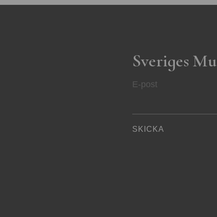
Sveriges Mu
E-post