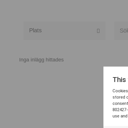
Alla event locations
Alvesta
Inga inlägg hittades
Arjeplog
This
Arvika
Cookies 
Avesta
stored 
consent
Bara
802427-
use and
Boden