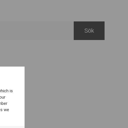
hich is
our
mber
es we