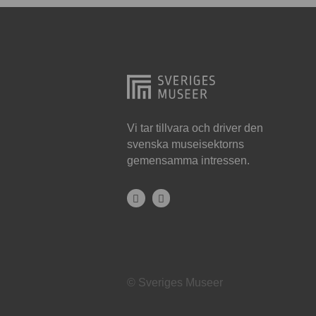
Hjo
Härnösand
Höllviken
Internationellt
Jokkmokk
Vi tar tillvara och driver den
svenska museisektorns
Jönköping
gemensamma intressen.
Karlskrona
Karlstad
Kiruna
Kristianstad
© Sveriges Museer
Kristinehamn