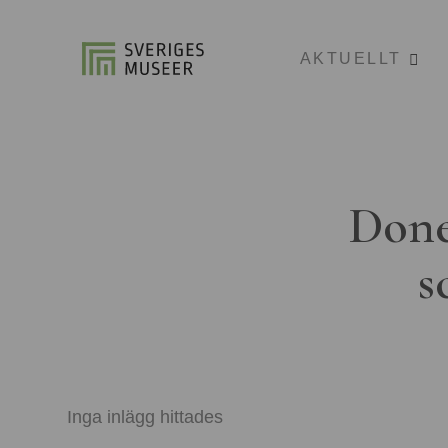
AKTUELLT
Done
s
Inga inlägg hittades