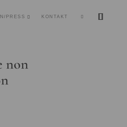
ON/PRESS
KONTAKT
e non
on