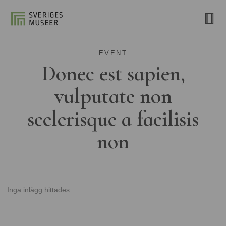
EVENT
Donec est sapien,
vulputate non
scelerisque a facilisis
non
Inga inlägg hittades