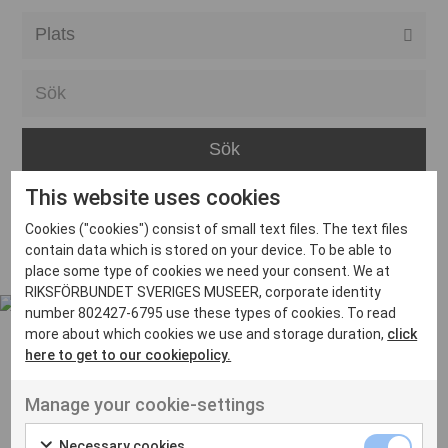
Alla event locations
Alvesta
Arjeplog
Arvika
This website uses cookies
Avesta
Inga inlägg hittades
Cookies ("cookies") consist of small text files. The text files
Bara
contain data which is stored on your device. To be able to
place some type of cookies we need your consent. We at
Boden
RIKSFÖRBUNDET SVERIGES MUSEER, corporate identity
number 802427-6795 use these types of cookies. To read
Borås
more about which cookies we use and storage duration,
click
Bålsta
here to get to our cookiepolicy.
Eksjö
UT VENENATIS NON
Manage your cookie-settings
Ut venenatis non velit
Eskilstuna
Necessary cookies