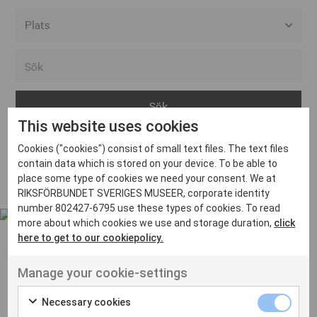
Alla event locations
Alvesta
Arjeplog
This website uses cookies
Arvika
Cookies ("cookies") consist of small text files. The text files
Avesta
Inga inlägg hittades
contain data which is stored on your device. To be able to
Bara
place some type of cookies we need your consent. We at
RIKSFÖRBUNDET SVERIGES MUSEER, corporate identity
Boden
number 802427-6795 use these types of cookies. To read
more about which cookies we use and storage duration,
click
Borås
here to get to our cookiepolicy.
Bålsta
Manage your cookie-settings
Eksjö
UT VENENATIS NON
Ut venenatis non velit
Eskilstuna
Necessary cookies