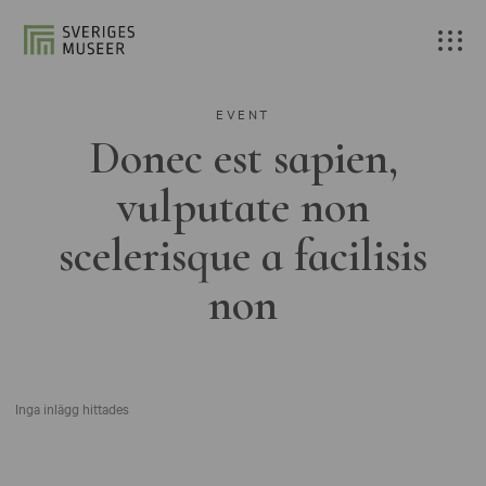
EVENT
Donec est sapien,
vulputate non
scelerisque a facilisis
non
Inga inlägg hittades