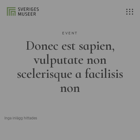
EVENT
Donec est sapien,
vulputate non
scelerisque a facilisis
non
Inga inlägg hittades