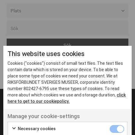
Alla event locations
Alvesta
Arjeplog
This website uses cookies
Arvika
Cookies ("cookies") consist of small text files. The text files
Avesta
Inga inlägg hittades
contain data which is stored on your device. To be able to
Bara
place some type of cookies we need your consent. We at
RIKSFÖRBUNDET SVERIGES MUSEER, corporate identity
Boden
number 802427-6795 use these types of cookies. To read
more about which cookies we use and storage duration,
click
Borås
here to get to our cookiepolicy.
Bålsta
Manage your cookie-settings
Eksjö
UT VENENATIS NON
Ut venenatis non velit
Eskilstuna
Necessary cookies