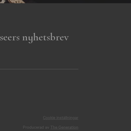
seers nyhetsbrev
Cookie inställningar
Producerad av
The Generation