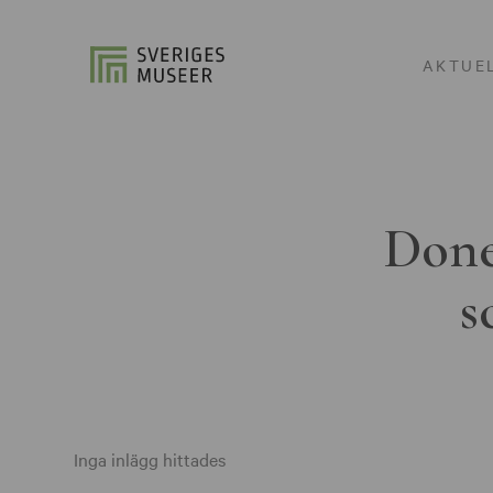
AKTUE
Done
s
Inga inlägg hittades