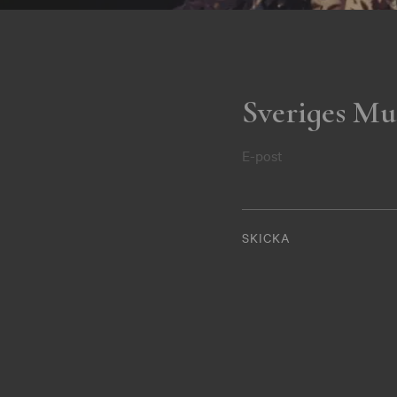
Sveriges Mu
E-post