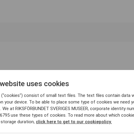
 website uses cookies
("cookies") consist of small text files. The text files contain data w
on your device. To be able to place some type of cookies we need y
. We at RIKSFÖRBUNDET SVERIGES MUSEER, corporate identity nu
6795 use these types of cookies. To read more about which cooki
 storage duration,
click here to get to our cookiepolicy.