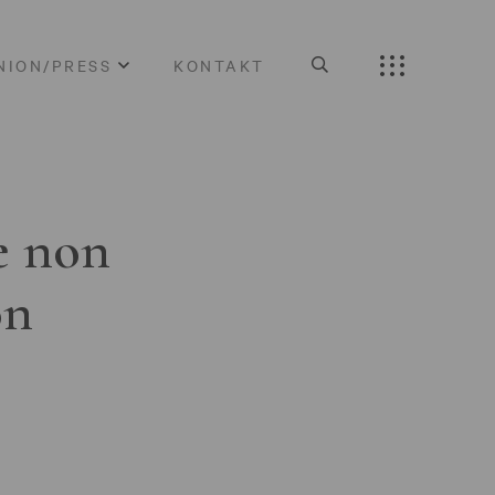
NION/PRESS
KONTAKT
e non
on