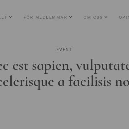
LLT
FÖR MEDLEMMAR
OM OSS
OPI
EVENT
c est sapien, vulputat
celerisque a facilisis n