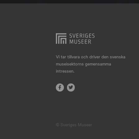
Hjo
Härnösand
Höllviken
Internationellt
Jokkmokk
Vi tar tillvara och driver den svenska
museisektorns gemensamma
Jönköping
intressen.
Karlskrona
Karlstad
Kiruna
Kristianstad
© Sveriges Museer
Kristinehamn