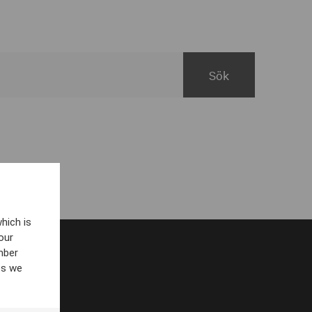
hich is
our
mber
es we