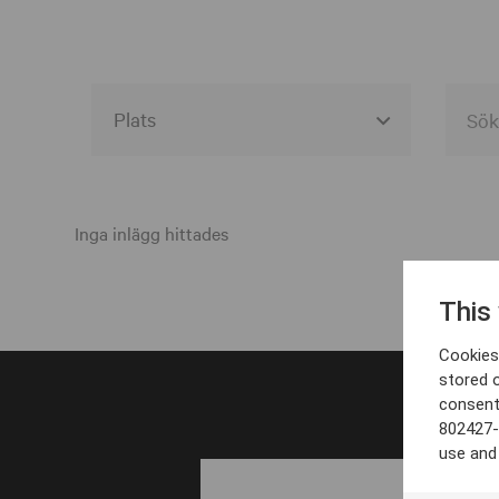
Alla event locations
Alvesta
Inga inlägg hittades
Arjeplog
This
Arvika
Cookies 
Avesta
stored 
consent
Bara
802427-
Boden
use and