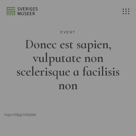
EVENT
Donec est sapien,
vulputate non
scelerisque a facilisis
non
Inga inlägg hittades