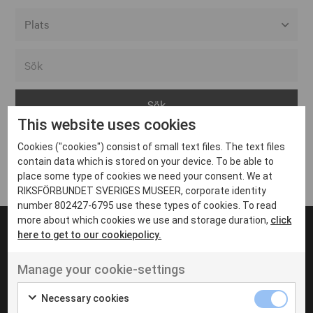
Alla event locations
Alvesta
Arjeplog
This website uses cookies
Arvika
Cookies ("cookies") consist of small text files. The text files
Avesta
Inga inlägg hittades
contain data which is stored on your device. To be able to
Bara
place some type of cookies we need your consent. We at
RIKSFÖRBUNDET SVERIGES MUSEER, corporate identity
Boden
number 802427-6795 use these types of cookies. To read
more about which cookies we use and storage duration,
click
Borås
here to get to our cookiepolicy.
Bålsta
Manage your cookie-settings
Eksjö
UT VENENATIS NON
Ut venenatis non velit
Eskilstuna
Necessary cookies