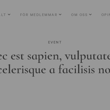
LLT
FÖR MEDLEMMAR
OM OSS
OPI
EVENT
c est sapien, vulputat
celerisque a facilisis n