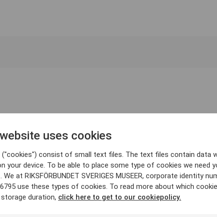
 website uses cookies
("cookies") consist of small text files. The text files contain data w
on your device. To be able to place some type of cookies we need y
. We at RIKSFÖRBUNDET SVERIGES MUSEER, corporate identity nu
6795 use these types of cookies. To read more about which cooki
 storage duration,
click here to get to our cookiepolicy.