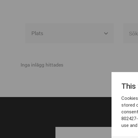
Alla event locations
Alvesta
Inga inlägg hittades
Arjeplog
This
Arvika
Cookies 
Avesta
stored 
consent
Bara
802427-
Boden
use and