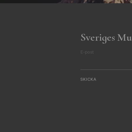
Sveriges Mu
E-post