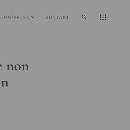
NION/PRESS
KONTAKT
e non
on