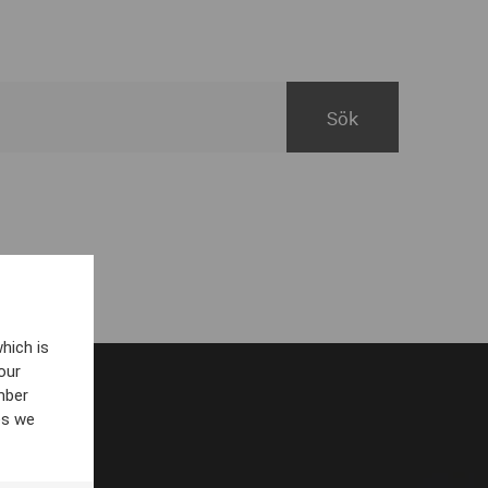
hich is
our
mber
es we