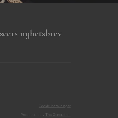
seers nyhetsbrev
Cookie inställningar
Producerad av
The Generation