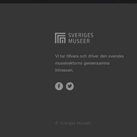
Hjo
Härnösand
Höllviken
Internationellt
Jokkmokk
Vi tar tillvara och driver den svenska
museisektorns gemensamma
Jönköping
intressen.
Karlskrona
Karlstad
Kiruna
Kristianstad
© Sveriges Museer
Kristinehamn