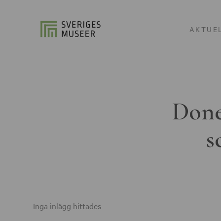
AKTUE
Done
s
Inga inlägg hittades