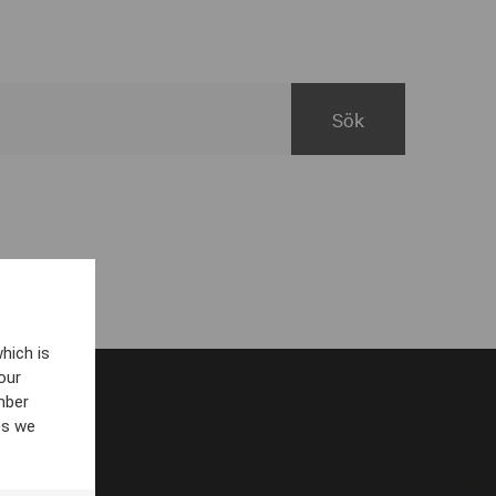
hich is
our
mber
es we