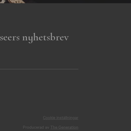
seers nyhetsbrev
Cookie inställningar
Producerad av
The Generation