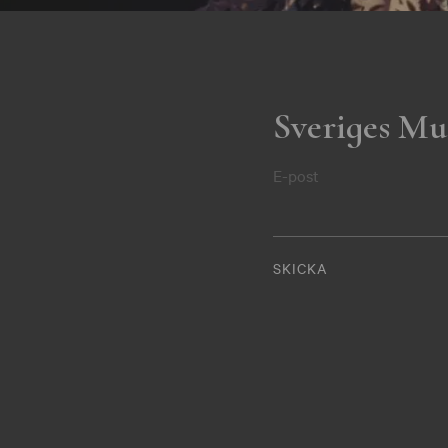
Sveriges Mu
E-post