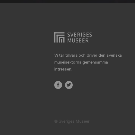
Hjo
Härnösand
Höllviken
Internationellt
Jokkmokk
Vi tar tillvara och driver den svenska
museisektorns gemensamma
Jönköping
intressen.
Karlskrona
Karlstad
Kiruna
Kristianstad
© Sveriges Museer
Kristinehamn