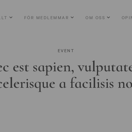
LLT
FÖR MEDLEMMAR
OM OSS
OPI
EVENT
c est sapien, vulputat
celerisque a facilisis n