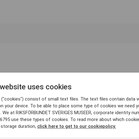
 website uses cookies
("cookies") consist of small text files. The text files contain data w
on your device. To be able to place some type of cookies we need y
. We at RIKSFÖRBUNDET SVERIGES MUSEER, corporate identity nu
6795 use these types of cookies. To read more about which cooki
 storage duration,
click here to get to our cookiepolicy.