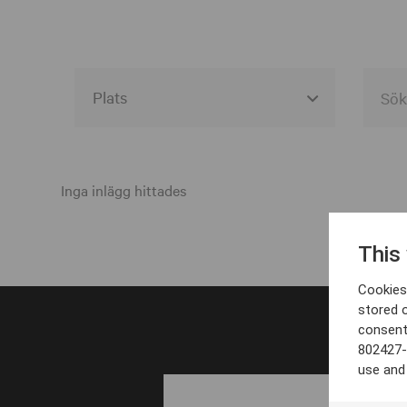
Alla event locations
Alvesta
Inga inlägg hittades
Arjeplog
This
Arvika
Cookies 
Avesta
stored 
consent
Bara
802427-
Boden
use and