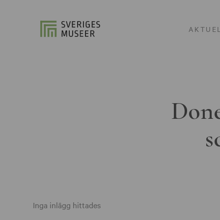
AKTUE
Done
s
Inga inlägg hittades