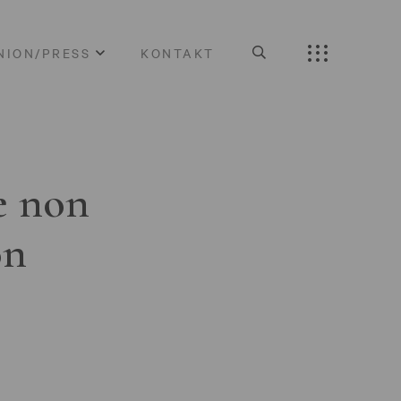
NION/PRESS
KONTAKT
e non
on