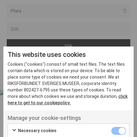
Alla event locations
Alvesta
Arjeplog
This website uses cookies
Arvika
Cookies ("cookies") consist of small text files. The text files
Avesta
Inga inlägg hittades
contain data which is stored on your device. To be able to
Bara
place some type of cookies we need your consent. We at
RIKSFÖRBUNDET SVERIGES MUSEER, corporate identity
Boden
number 802427-6795 use these types of cookies. To read
more about which cookies we use and storage duration,
click
Borås
here to get to our cookiepolicy.
Bålsta
Manage your cookie-settings
Eksjö
UT VENENATIS NON
Ut venenatis non velit
Eskilstuna
Necessary cookies