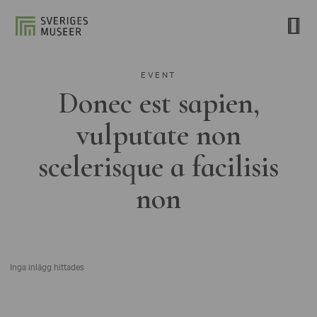
EVENT
Donec est sapien,
vulputate non
scelerisque a facilisis
non
Inga inlägg hittades