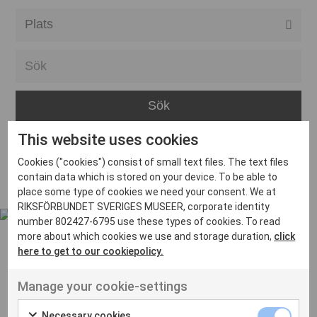
Alla event locations
Alvesta
Arjeplog
Arvika
This website uses cookies
Avesta
Inga inlägg hittades
Cookies ("cookies") consist of small text files. The text files
Bara
contain data which is stored on your device. To be able to
place some type of cookies we need your consent. We at
Boden
RIKSFÖRBUNDET SVERIGES MUSEER, corporate identity
number 802427-6795 use these types of cookies. To read
Borås
more about which cookies we use and storage duration,
click
Bålsta
here to get to our cookiepolicy.
Eksjö
UT VENENATIS NON
Manage your cookie-settings
Ut venenatis non velit
Eskilstuna
Necessary cookies