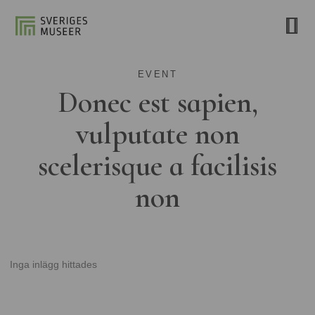
EVENT
Donec est sapien,
vulputate non
scelerisque a facilisis
non
Inga inlägg hittades