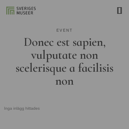
EVENT
Donec est sapien,
vulputate non
scelerisque a facilisis
non
Inga inlägg hittades