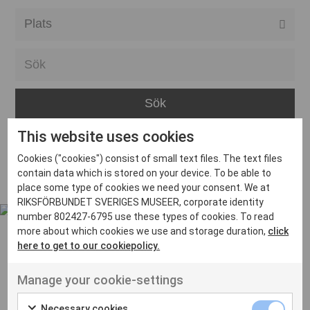
Alla event locations
Alvesta
Arjeplog
Arvika
This website uses cookies
Avesta
Inga inlägg hittades
Cookies ("cookies") consist of small text files. The text files
Bara
contain data which is stored on your device. To be able to
place some type of cookies we need your consent. We at
Boden
RIKSFÖRBUNDET SVERIGES MUSEER, corporate identity
number 802427-6795 use these types of cookies. To read
Borås
more about which cookies we use and storage duration,
click
Bålsta
here to get to our cookiepolicy.
Eksjö
UT VENENATIS NON
Manage your cookie-settings
Ut venenatis non velit
Eskilstuna
Necessary cookies