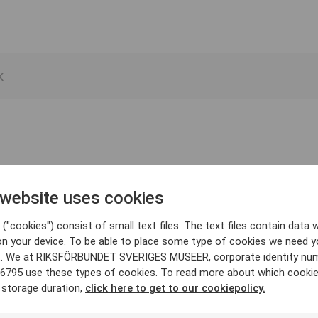
 website uses cookies
("cookies") consist of small text files. The text files contain data w
on your device. To be able to place some type of cookies we need y
. We at RIKSFÖRBUNDET SVERIGES MUSEER, corporate identity nu
6795 use these types of cookies. To read more about which cooki
 storage duration,
click here to get to our cookiepolicy.