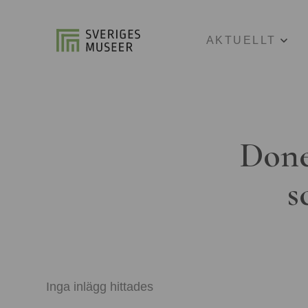
AKTUELLT
Done
s
Inga inlägg hittades