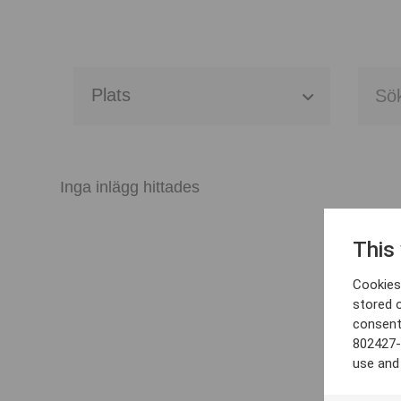
Alla event locations
Alvesta
Inga inlägg hittades
Arjeplog
This
Arvika
Cookies 
Avesta
stored 
consent
Bara
802427-
use and
Boden