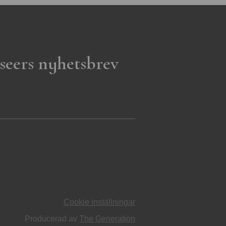
seers nyhetsbrev
Cookie inställningar
Producerad av
The Generation