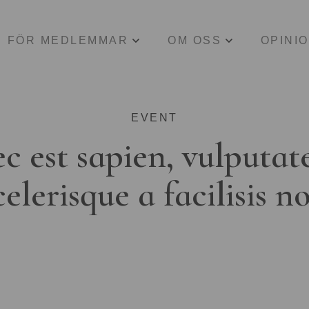
FÖR MEDLEMMAR
OM OSS
OPINI
EVENT
c est sapien, vulputat
celerisque a facilisis n