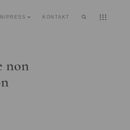
ON/PRESS
KONTAKT
e non
on