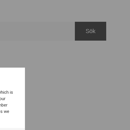
hich is
our
mber
es we