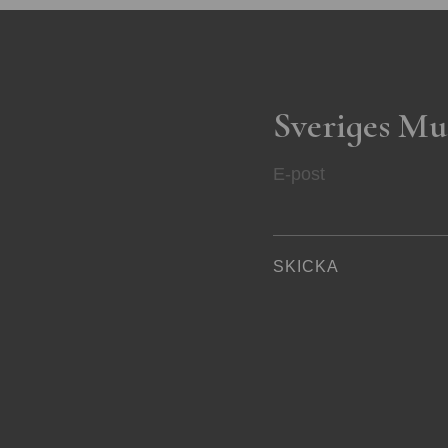
Sveriges Mu
E-post