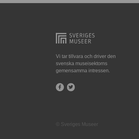
Hjo
Härnösand
Höllviken
Internationellt
Jokkmokk
Vi tar tillvara och driver den
svenska museisektorns
Jönköping
gemensamma intressen.
Karlskrona
Karlstad
Kiruna
Kristianstad
© Sveriges Museer
Kristinehamn