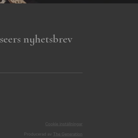
seers nyhetsbrev
Cookie inställningar
Producerad av
The Generation