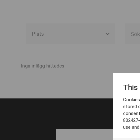
Alla event locations
Alvesta
Inga inlägg hittades
Arjeplog
This
Arvika
Cookies 
Avesta
stored 
consent
Bara
802427-
Boden
use and