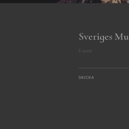
Sveriges Mu
E-post