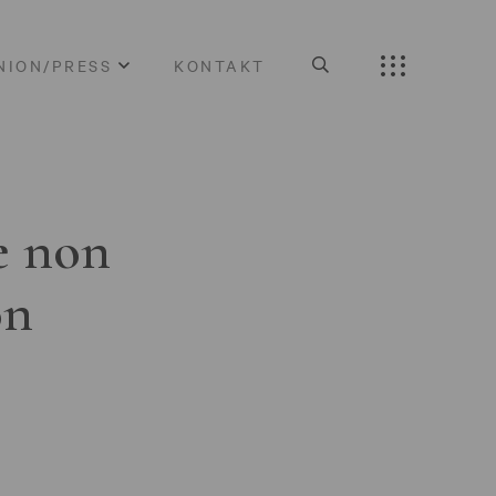
NION/PRESS
KONTAKT
e non
on