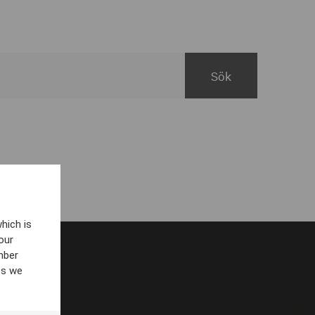
hich is
our
mber
es we