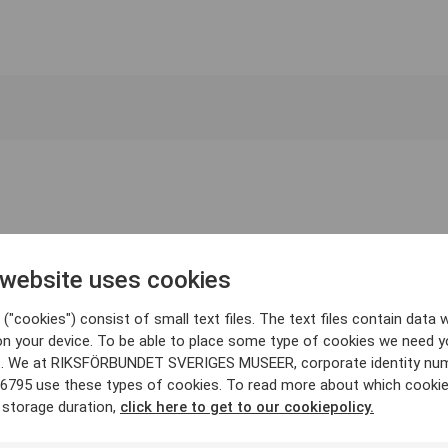
 website uses cookies
("cookies") consist of small text files. The text files contain data w
on your device. To be able to place some type of cookies we need y
. We at RIKSFÖRBUNDET SVERIGES MUSEER, corporate identity nu
6795 use these types of cookies. To read more about which cooki
 storage duration,
click here to get to our cookiepolicy.