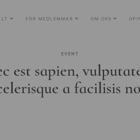
LLT
FÖR MEDLEMMAR
OM OSS
OPI
EVENT
c est sapien, vulputat
celerisque a facilisis n