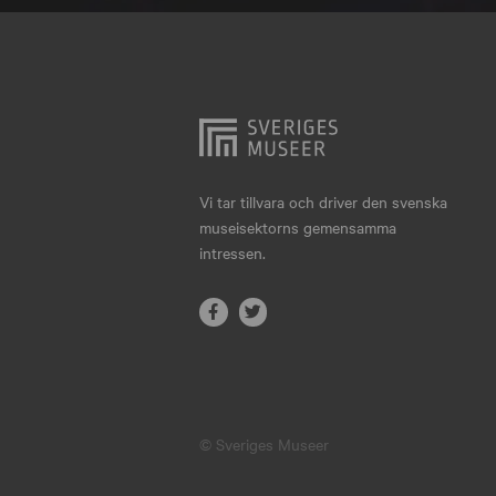
Hjo
Härnösand
Höllviken
Internationellt
Jokkmokk
Vi tar tillvara och driver den svenska
museisektorns gemensamma
Jönköping
intressen.
Karlskrona
Karlstad
Kiruna
Kristianstad
© Sveriges Museer
Kristinehamn