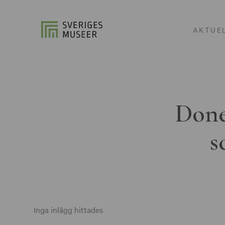
AKTUE
Done
s
Inga inlägg hittades