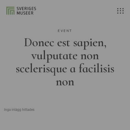
EVENT
Donec est sapien,
vulputate non
scelerisque a facilisis
non
Inga inlägg hittades