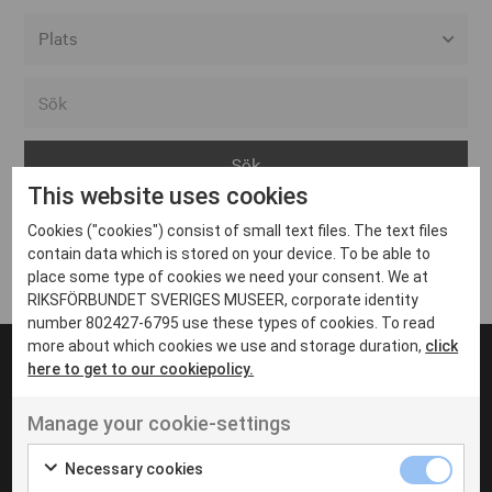
Alla event locations
Alvesta
Arjeplog
This website uses cookies
Arvika
Cookies ("cookies") consist of small text files. The text files
Avesta
Inga inlägg hittades
contain data which is stored on your device. To be able to
Bara
place some type of cookies we need your consent. We at
RIKSFÖRBUNDET SVERIGES MUSEER, corporate identity
Boden
number 802427-6795 use these types of cookies. To read
more about which cookies we use and storage duration,
click
Borås
here to get to our cookiepolicy.
Bålsta
Manage your cookie-settings
Eksjö
UT VENENATIS NON
Ut venenatis non velit
Eskilstuna
Necessary cookies