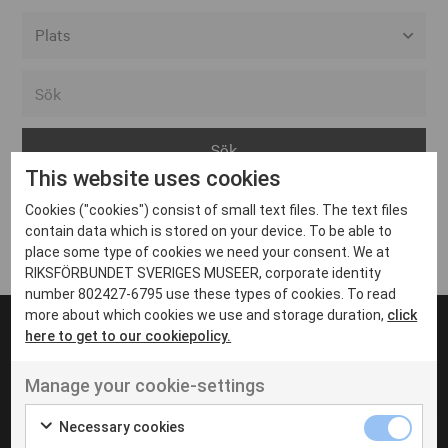
Alla event locations
Alvesta
Arjeplog
This website uses cookies
Arvika
Cookies ("cookies") consist of small text files. The text files
Avesta
Inga inlägg hittades
contain data which is stored on your device. To be able to
Bara
place some type of cookies we need your consent. We at
RIKSFÖRBUNDET SVERIGES MUSEER, corporate identity
Boden
number 802427-6795 use these types of cookies. To read
more about which cookies we use and storage duration,
click
Borås
here to get to our cookiepolicy.
Bålsta
Manage your cookie-settings
Eksjö
UT VENENATIS NON
Ut venenatis non velit
Eskilstuna
Necessary cookies