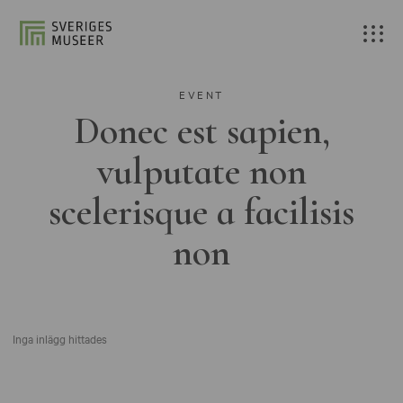
EVENT
Donec est sapien,
vulputate non
scelerisque a facilisis
non
Inga inlägg hittades