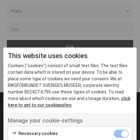
Alla event locations
Alvesta
Arjeplog
This website uses cookies
Arvika
Cookies ("cookies") consist of small text files. The text files
Avesta
Inga inlägg hittades
contain data which is stored on your device. To be able to
Bara
place some type of cookies we need your consent. We at
RIKSFÖRBUNDET SVERIGES MUSEER, corporate identity
Boden
number 802427-6795 use these types of cookies. To read
more about which cookies we use and storage duration,
click
Borås
here to get to our cookiepolicy.
Bålsta
Manage your cookie-settings
Eksjö
UT VENENATIS NON
Ut venenatis non velit
Eskilstuna
Necessary cookies