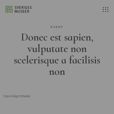
EVENT
Donec est sapien,
vulputate non
scelerisque a facilisis
non
Inga inlägg hittades