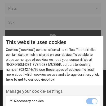
Alla event locations
Alvesta
Arjeplog
This website uses cookies
Arvika
Cookies ("cookies") consist of small text files. The text files
Avesta
Inga inlägg hittades
contain data which is stored on your device. To be able to
Bara
place some type of cookies we need your consent. We at
RIKSFÖRBUNDET SVERIGES MUSEER, corporate identity
Boden
number 802427-6795 use these types of cookies. To read
more about which cookies we use and storage duration,
click
Borås
here to get to our cookiepolicy.
Bålsta
Manage your cookie-settings
Eksjö
UT VENENATIS NON
Ut venenatis non velit
Eskilstuna
Necessary cookies