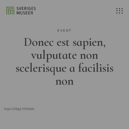
EVENT
Donec est sapien,
vulputate non
scelerisque a facilisis
non
Inga inlägg hittades