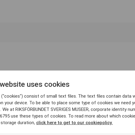
 website uses cookies
("cookies") consist of small text files. The text files contain data w
on your device. To be able to place some type of cookies we need y
. We at RIKSFÖRBUNDET SVERIGES MUSEER, corporate identity nu
6795 use these types of cookies. To read more about which cooki
 storage duration,
click here to get to our cookiepolicy.