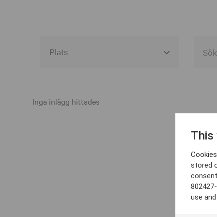
Alla event locations
Alvesta
Inga inlägg hittades
Arjeplog
This
Arvika
Cookies 
Avesta
stored 
consent
Bara
802427-
Boden
use and