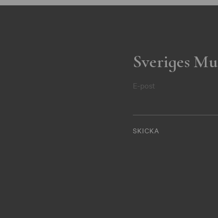
Sveriges Mu
E-post