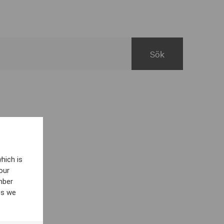
hich is
our
mber
es we