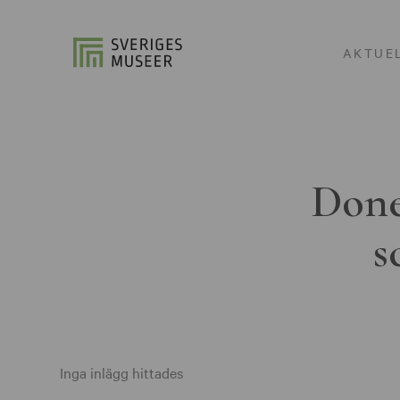
AKTUE
Done
s
Inga inlägg hittades