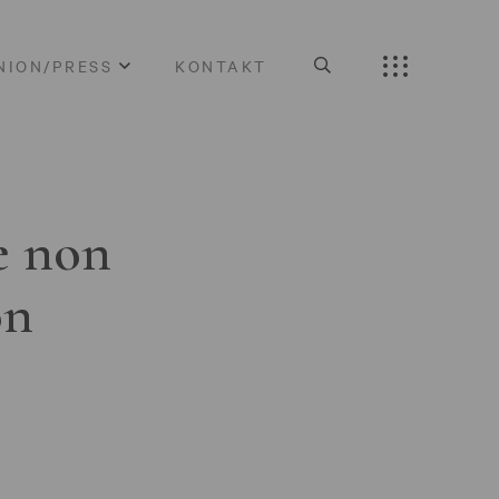
NION/PRESS
KONTAKT
e non
on