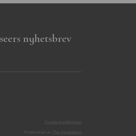
seers nyhetsbrev
Cookie inställningar
Producerad av
The Generation