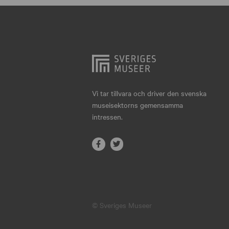
Hjo
Härnösand
Höllviken
Internationellt
Jokkmokk
Vi tar tillvara och driver den svenska
museisektorns gemensamma
Jönköping
intressen.
Karlskrona
Karlstad
Kiruna
Kristianstad
© Sveriges Museer
Kristinehamn