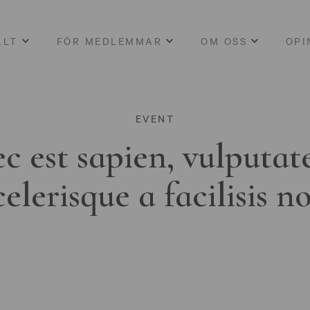
LLT
FÖR MEDLEMMAR
OM OSS
OPI
EVENT
c est sapien, vulputat
celerisque a facilisis n