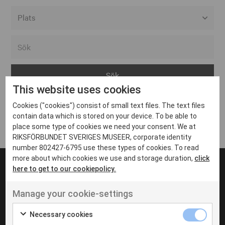
Alla event locations
Alvesta
Arjeplog
This website uses cookies
Arvika
Cookies ("cookies") consist of small text files. The text files
Avesta
Inga inlägg hittades
contain data which is stored on your device. To be able to
Bara
place some type of cookies we need your consent. We at
RIKSFÖRBUNDET SVERIGES MUSEER, corporate identity
Boden
number 802427-6795 use these types of cookies. To read
more about which cookies we use and storage duration,
click
Borås
here to get to our cookiepolicy.
Bålsta
Manage your cookie-settings
Eksjö
UT VENENATIS NON
Ut venenatis non velit
Eskilstuna
Necessary cookies