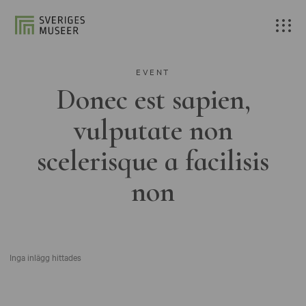
EVENT
Donec est sapien,
vulputate non
scelerisque a facilisis
non
Inga inlägg hittades