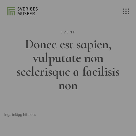
EVENT
Donec est sapien,
vulputate non
scelerisque a facilisis
non
Inga inlägg hittades