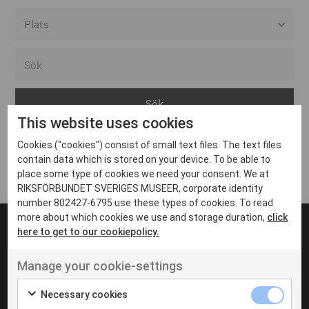
Alla event locations
Alvesta
Arjeplog
This website uses cookies
Arvika
Cookies ("cookies") consist of small text files. The text files
Avesta
Inga inlägg hittades
contain data which is stored on your device. To be able to
Bara
place some type of cookies we need your consent. We at
RIKSFÖRBUNDET SVERIGES MUSEER, corporate identity
Boden
number 802427-6795 use these types of cookies. To read
more about which cookies we use and storage duration,
click
Borås
here to get to our cookiepolicy.
Bålsta
Manage your cookie-settings
Eksjö
UT VENENATIS NON
Ut venenatis non velit
Eskilstuna
Necessary cookies