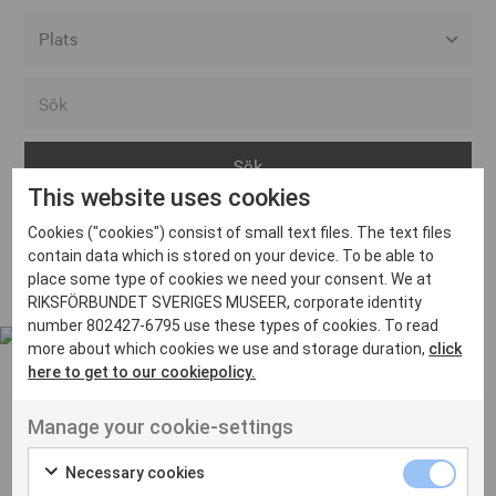
Alla event locations
Alvesta
Arjeplog
This website uses cookies
Arvika
Cookies ("cookies") consist of small text files. The text files
Avesta
Inga inlägg hittades
contain data which is stored on your device. To be able to
Bara
place some type of cookies we need your consent. We at
RIKSFÖRBUNDET SVERIGES MUSEER, corporate identity
Boden
number 802427-6795 use these types of cookies. To read
more about which cookies we use and storage duration,
click
Borås
here to get to our cookiepolicy.
Bålsta
Manage your cookie-settings
Eksjö
UT VENENATIS NON
Ut venenatis non velit
Eskilstuna
Necessary cookies