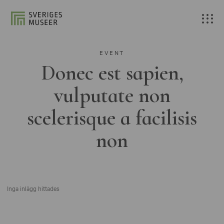
EVENT
Donec est sapien,
vulputate non
scelerisque a facilisis
non
Inga inlägg hittades