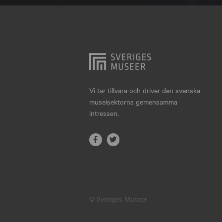
Hjo
Härnösand
Höllviken
Internationellt
Jokkmokk
Vi tar tillvara och driver den svenska
museisektorns gemensamma
Jönköping
intressen.
Karlskrona
Karlstad
Kiruna
Kristianstad
© Sveriges Museer
Kristinehamn