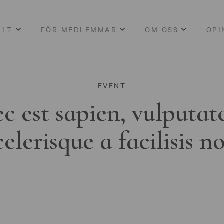
LLT
FÖR MEDLEMMAR
OM OSS
OPI
EVENT
c est sapien, vulputat
celerisque a facilisis n