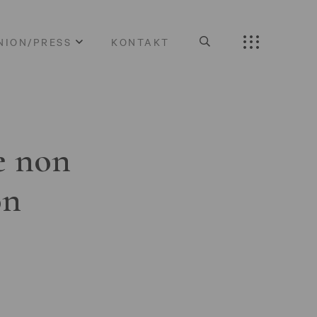
NION/PRESS
KONTAKT
e non
on