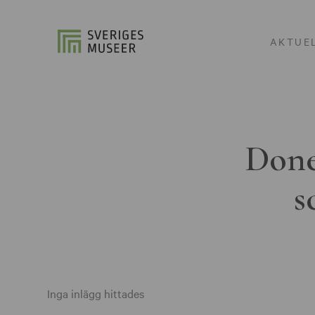
AKTUE
Done
s
Inga inlägg hittades