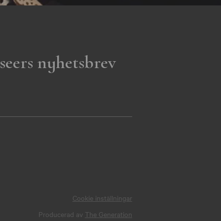
seers nyhetsbrev
Cookie inställningar
Producerad av
The Generation