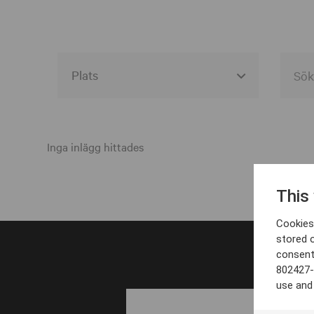
Alla event locations
Alvesta
Inga inlägg hittades
Arjeplog
This
Arvika
Cookies 
Avesta
stored 
consent
Bara
802427-
Boden
use and