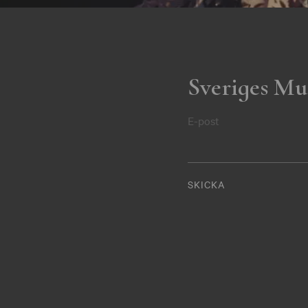
Sveriges Mu
E-post