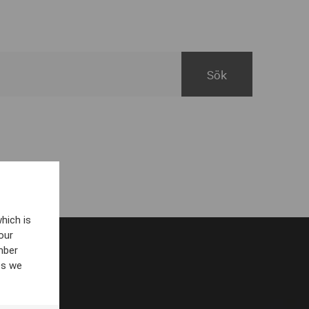
hich is
our
mber
es we