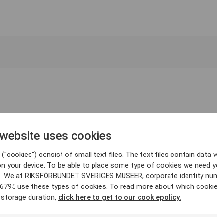
 website uses cookies
("cookies") consist of small text files. The text files contain data w
on your device. To be able to place some type of cookies we need y
. We at RIKSFÖRBUNDET SVERIGES MUSEER, corporate identity nu
6795 use these types of cookies. To read more about which cooki
 storage duration,
click here to get to our cookiepolicy.