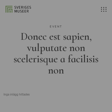
EVENT
Donec est sapien,
vulputate non
scelerisque a facilisis
non
Inga inlägg hittades