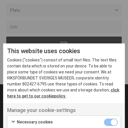
Alla event locations
Alvesta
Arjeplog
This website uses cookies
Arvika
Cookies ("cookies") consist of small text files. The text files
Avesta
Inga inlägg hittades
contain data which is stored on your device. To be able to
Bara
place some type of cookies we need your consent. We at
RIKSFÖRBUNDET SVERIGES MUSEER, corporate identity
Boden
number 802427-6795 use these types of cookies. To read
more about which cookies we use and storage duration,
click
Borås
here to get to our cookiepolicy.
Bålsta
Manage your cookie-settings
Eksjö
UT VENENATIS NON
Ut venenatis non velit
Eskilstuna
Necessary cookies