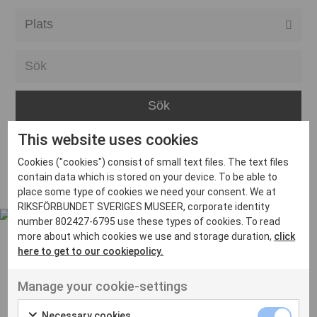
Alla event locations
Alvesta
Arjeplog
Arvika
This website uses cookies
Avesta
Inga inlägg hittades
Cookies ("cookies") consist of small text files. The text files
Bara
contain data which is stored on your device. To be able to
place some type of cookies we need your consent. We at
Boden
RIKSFÖRBUNDET SVERIGES MUSEER, corporate identity
number 802427-6795 use these types of cookies. To read
Borås
more about which cookies we use and storage duration,
click
Bålsta
here to get to our cookiepolicy.
Eksjö
UT VENENATIS NON
Manage your cookie-settings
Ut venenatis non velit
Eskilstuna
Necessary cookies