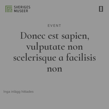
EVENT
Donec est sapien,
vulputate non
scelerisque a facilisis
non
Inga inlägg hittades