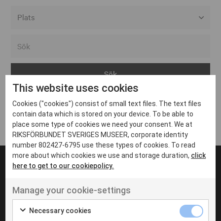
Alla event locations
Alvesta
Arjeplog
This website uses cookies
Arvika
Cookies ("cookies") consist of small text files. The text files
Avesta
Inga inlägg hittades
contain data which is stored on your device. To be able to
Bara
place some type of cookies we need your consent. We at
RIKSFÖRBUNDET SVERIGES MUSEER, corporate identity
Boden
number 802427-6795 use these types of cookies. To read
more about which cookies we use and storage duration,
click
Borås
here to get to our cookiepolicy.
Bålsta
Manage your cookie-settings
Eksjö
UT VENENATIS NON
Ut venenatis non velit
Eskilstuna
Necessary cookies