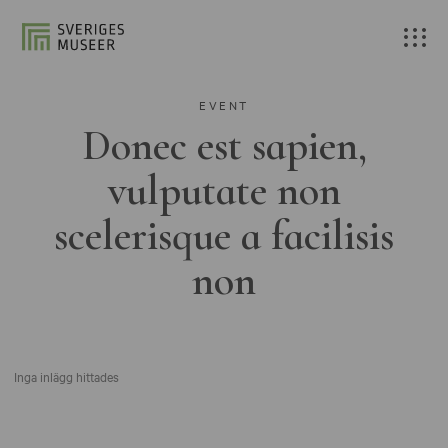
EVENT
Donec est sapien,
vulputate non
scelerisque a facilisis
non
Inga inlägg hittades