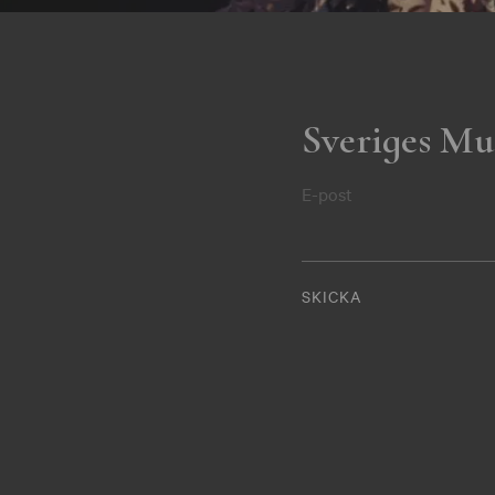
Sveriges Mu
E-post