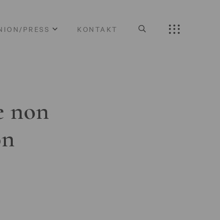
NION/PRESS
KONTAKT
e non
on