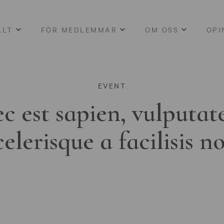
LLT
FÖR MEDLEMMAR
OM OSS
OPI
EVENT
c est sapien, vulputat
celerisque a facilisis n