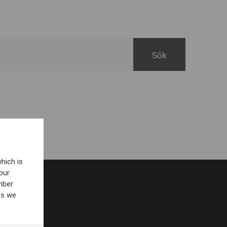
hich is
our
mber
es we