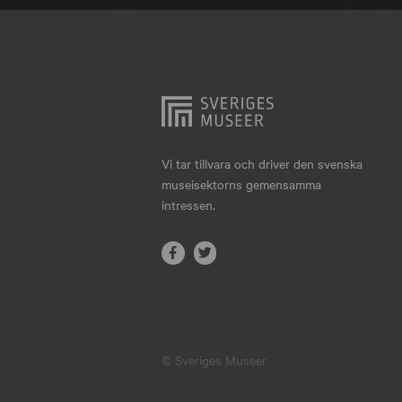
Hjo
Härnösand
Höllviken
Internationellt
Jokkmokk
Vi tar tillvara och driver den svenska
museisektorns gemensamma
Jönköping
intressen.
Karlskrona
Karlstad
Kiruna
Kristianstad
© Sveriges Museer
Kristinehamn