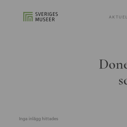
AKTUE
Done
s
Inga inlägg hittades