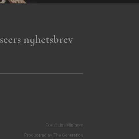
seers nyhetsbrev
Cookie inställningar
Producerad av
The Generation