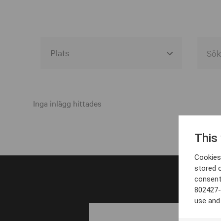
Alla event locations
Alvesta
Inga inlägg hittades
Arjeplog
This
Arvika
Cookies 
Avesta
stored 
consent
Bara
802427-
Boden
use and