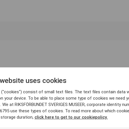
 website uses cookies
("cookies") consist of small text files. The text files contain data w
on your device. To be able to place some type of cookies we need y
. We at RIKSFÖRBUNDET SVERIGES MUSEER, corporate identity nu
6795 use these types of cookies. To read more about which cooki
 storage duration,
click here to get to our cookiepolicy.