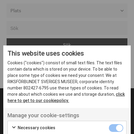
Alla event locations
Alvesta
Arjeplog
This website uses cookies
Arvika
Cookies ("cookies") consist of small text files. The text files
Avesta
Inga inlägg hittades
contain data which is stored on your device. To be able to
Bara
place some type of cookies we need your consent. We at
RIKSFÖRBUNDET SVERIGES MUSEER, corporate identity
Boden
number 802427-6795 use these types of cookies. To read
more about which cookies we use and storage duration,
click
Borås
here to get to our cookiepolicy.
Bålsta
Manage your cookie-settings
Eksjö
UT VENENATIS NON
Ut venenatis non velit
Eskilstuna
Necessary cookies