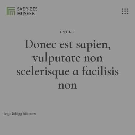
EVENT
Donec est sapien,
vulputate non
scelerisque a facilisis
non
Inga inlägg hittades