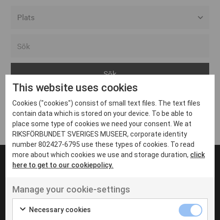
Alla event locations
Alvesta
Arjeplog
This website uses cookies
Arvika
Cookies ("cookies") consist of small text files. The text files
Avesta
Inga inlägg hittades
contain data which is stored on your device. To be able to
Bara
place some type of cookies we need your consent. We at
RIKSFÖRBUNDET SVERIGES MUSEER, corporate identity
Boden
number 802427-6795 use these types of cookies. To read
more about which cookies we use and storage duration,
click
Borås
here to get to our cookiepolicy.
Bålsta
Manage your cookie-settings
Eksjö
UT VENENATIS NON
Ut venenatis non velit
Eskilstuna
Necessary cookies