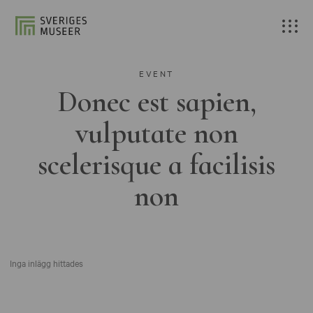
EVENT
Donec est sapien,
vulputate non
scelerisque a facilisis
non
Inga inlägg hittades