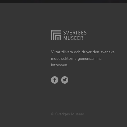
Hjo
Härnösand
Höllviken
Internationellt
Jokkmokk
Vi tar tillvara och driver den svenska
museisektorns gemensamma
Jönköping
intressen.
Karlskrona
Karlstad
Kiruna
Kristianstad
© Sveriges Museer
Kristinehamn