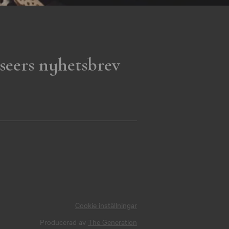
seers nyhetsbrev
Cookie inställningar
Producerad av
The Generation