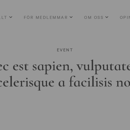
LLT
FÖR MEDLEMMAR
OM OSS
OPI
EVENT
c est sapien, vulputat
celerisque a facilisis n