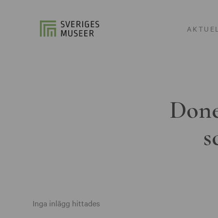
AKTUE
Done
s
Inga inlägg hittades