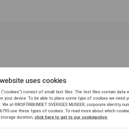
 website uses cookies
("cookies") consist of small text files. The text files contain data w
on your device. To be able to place some type of cookies we need y
. We at RIKSFÖRBUNDET SVERIGES MUSEER, corporate identity nu
6795 use these types of cookies. To read more about which cooki
 storage duration,
click here to get to our cookiepolicy.