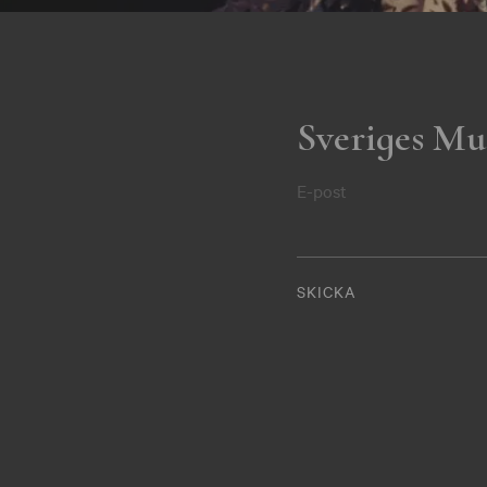
Sveriges Mu
E-post