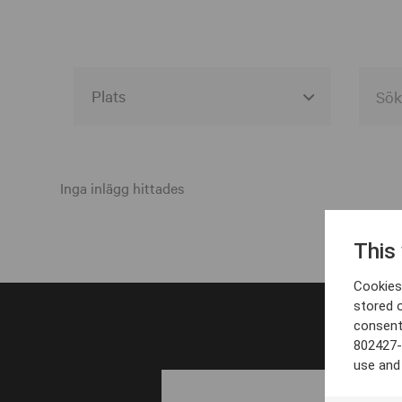
Alla event locations
Alvesta
Inga inlägg hittades
Arjeplog
This
Arvika
Cookies 
Avesta
stored 
consent
Bara
802427-
Boden
use and