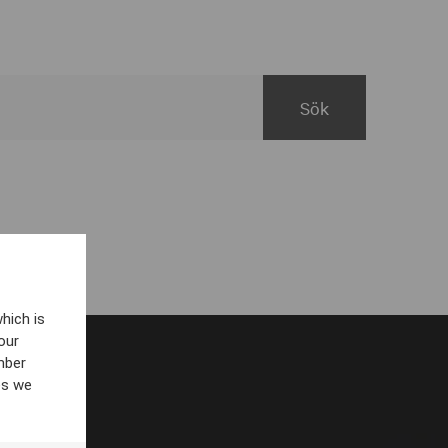
hich is
our
mber
es we