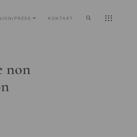
NION/PRESS
KONTAKT
e non
on