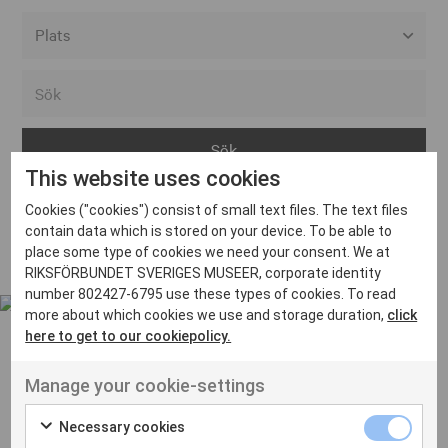
Alla event locations
Alvesta
Arjeplog
This website uses cookies
Arvika
Cookies ("cookies") consist of small text files. The text files
Avesta
Inga inlägg hittades
contain data which is stored on your device. To be able to
Bara
place some type of cookies we need your consent. We at
RIKSFÖRBUNDET SVERIGES MUSEER, corporate identity
Boden
number 802427-6795 use these types of cookies. To read
more about which cookies we use and storage duration,
click
Borås
here to get to our cookiepolicy.
Bålsta
Manage your cookie-settings
Eksjö
UT VENENATIS NON
Ut venenatis non velit
Eskilstuna
Necessary cookies