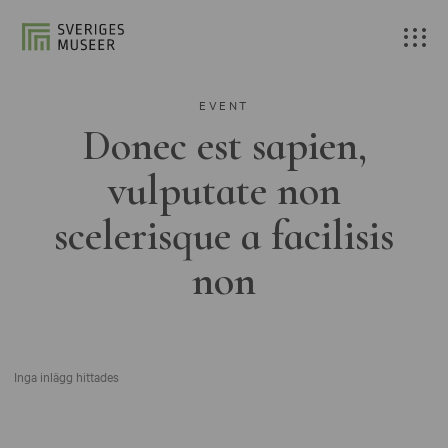
EVENT
Donec est sapien,
vulputate non
scelerisque a facilisis
non
Inga inlägg hittades