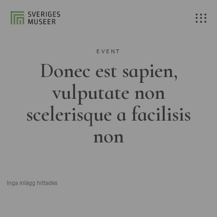
EVENT
Donec est sapien,
vulputate non
scelerisque a facilisis
non
Inga inlägg hittades