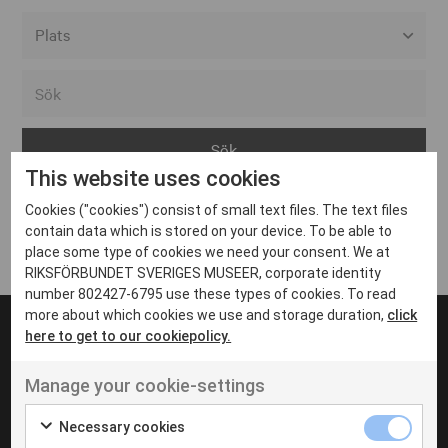
Alla event locations
Alvesta
Arjeplog
This website uses cookies
Arvika
Cookies ("cookies") consist of small text files. The text files
Avesta
Inga inlägg hittades
contain data which is stored on your device. To be able to
Bara
place some type of cookies we need your consent. We at
RIKSFÖRBUNDET SVERIGES MUSEER, corporate identity
Boden
number 802427-6795 use these types of cookies. To read
more about which cookies we use and storage duration,
click
Borås
here to get to our cookiepolicy.
Bålsta
Manage your cookie-settings
Eksjö
UT VENENATIS NON
Ut venenatis non velit
Eskilstuna
Necessary cookies