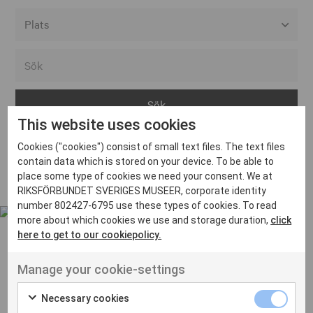
Alla event locations
Alvesta
Arjeplog
This website uses cookies
Arvika
Cookies ("cookies") consist of small text files. The text files
Avesta
Inga inlägg hittades
contain data which is stored on your device. To be able to
Bara
place some type of cookies we need your consent. We at
RIKSFÖRBUNDET SVERIGES MUSEER, corporate identity
Boden
number 802427-6795 use these types of cookies. To read
more about which cookies we use and storage duration,
click
Borås
here to get to our cookiepolicy.
Bålsta
Manage your cookie-settings
Eksjö
UT VENENATIS NON
Ut venenatis non velit
Eskilstuna
Necessary cookies