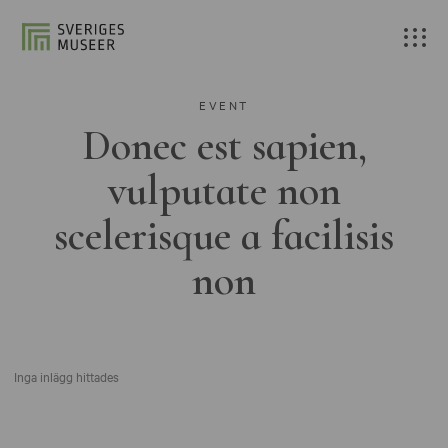
EVENT
Donec est sapien,
vulputate non
scelerisque a facilisis
non
Inga inlägg hittades