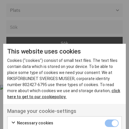
Alla event locations
Alvesta
Arjeplog
This website uses cookies
Arvika
Cookies ("cookies") consist of small text files. The text files
Avesta
Inga inlägg hittades
contain data which is stored on your device. To be able to
Bara
place some type of cookies we need your consent. We at
RIKSFÖRBUNDET SVERIGES MUSEER, corporate identity
Boden
number 802427-6795 use these types of cookies. To read
more about which cookies we use and storage duration,
click
Borås
here to get to our cookiepolicy.
Bålsta
Manage your cookie-settings
Eksjö
UT VENENATIS NON
Ut venenatis non velit
Eskilstuna
Necessary cookies