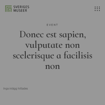
EVENT
Donec est sapien,
vulputate non
scelerisque a facilisis
non
Inga inlägg hittades