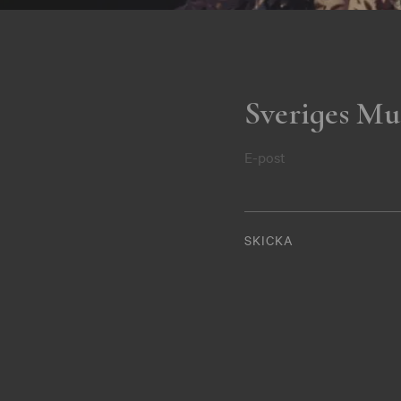
Sveriges Mu
E-post