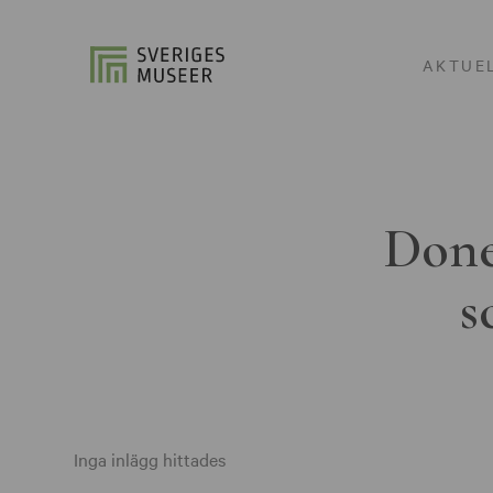
AKTUE
Done
s
Inga inlägg hittades