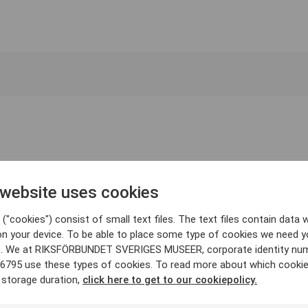
 website uses cookies
("cookies") consist of small text files. The text files contain data w
on your device. To be able to place some type of cookies we need y
. We at RIKSFÖRBUNDET SVERIGES MUSEER, corporate identity nu
6795 use these types of cookies. To read more about which cooki
 storage duration,
click here to get to our cookiepolicy.