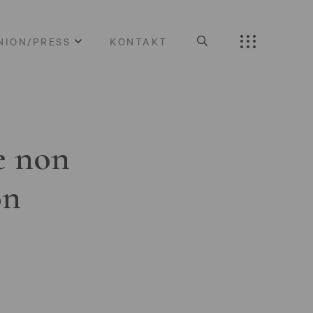
NION/PRESS
KONTAKT
e non
on