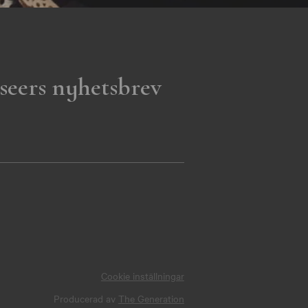
seers nyhetsbrev
Cookie inställningar
Producerad av
The Generation