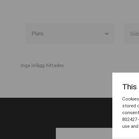
Alla event locations
Alvesta
Inga inlägg hittades
Arjeplog
This
Arvika
Cookies 
Avesta
stored 
consent
Bara
802427-
Boden
use and