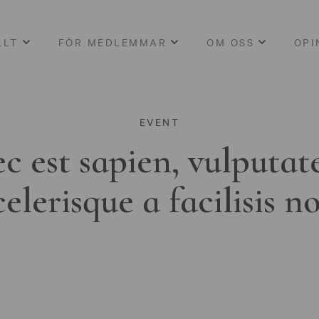
LLT
FÖR MEDLEMMAR
OM OSS
OPI
EVENT
c est sapien, vulputat
celerisque a facilisis n