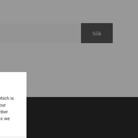
hich is
our
mber
es we