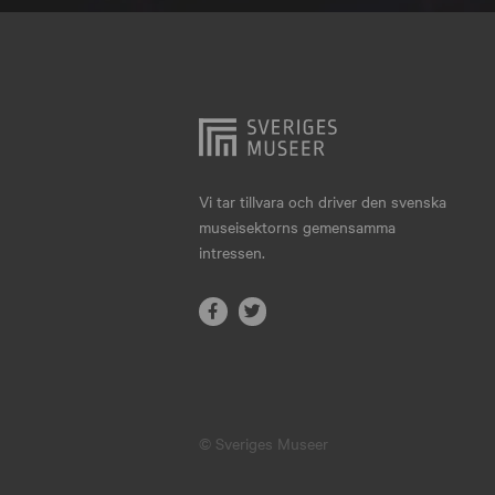
Hjo
Härnösand
Höllviken
Internationellt
Jokkmokk
Vi tar tillvara och driver den svenska
museisektorns gemensamma
Jönköping
intressen.
Karlskrona
Karlstad
Kiruna
Kristianstad
© Sveriges Museer
Kristinehamn