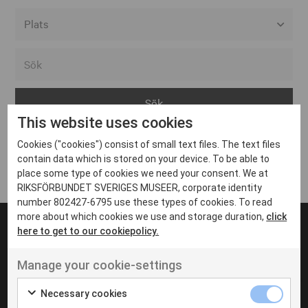
Alla event locations
Alvesta
Arjeplog
This website uses cookies
Arvika
Cookies ("cookies") consist of small text files. The text files
Avesta
Inga inlägg hittades
contain data which is stored on your device. To be able to
Bara
place some type of cookies we need your consent. We at
RIKSFÖRBUNDET SVERIGES MUSEER, corporate identity
Boden
number 802427-6795 use these types of cookies. To read
more about which cookies we use and storage duration,
click
Borås
here to get to our cookiepolicy.
Bålsta
Manage your cookie-settings
Eksjö
UT VENENATIS NON
Ut venenatis non velit
Eskilstuna
Necessary cookies