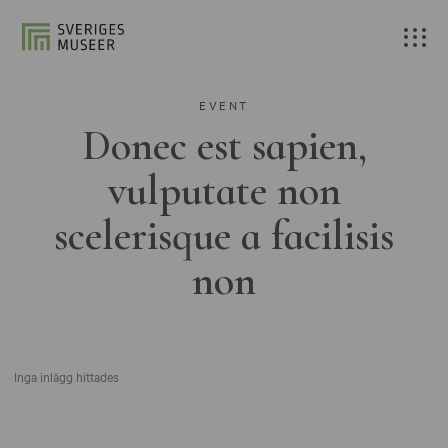
EVENT
Donec est sapien,
vulputate non
scelerisque a facilisis
non
Inga inlägg hittades