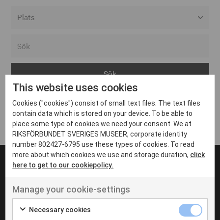
Alla event locations
Alvesta
Arjeplog
This website uses cookies
Arvika
Cookies ("cookies") consist of small text files. The text files
Avesta
Inga inlägg hittades
contain data which is stored on your device. To be able to
Bara
place some type of cookies we need your consent. We at
RIKSFÖRBUNDET SVERIGES MUSEER, corporate identity
Boden
number 802427-6795 use these types of cookies. To read
more about which cookies we use and storage duration,
click
Borås
here to get to our cookiepolicy.
Bålsta
Manage your cookie-settings
Eksjö
UT VENENATIS NON
Ut venenatis non velit
Eskilstuna
Necessary cookies