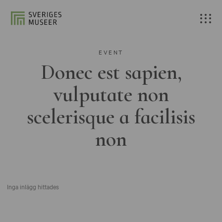
EVENT
Donec est sapien,
vulputate non
scelerisque a facilisis
non
Inga inlägg hittades