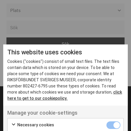
Alla event locations
Alvesta
Arjeplog
This website uses cookies
Arvika
Cookies ("cookies") consist of small text files. The text files
Avesta
Inga inlägg hittades
contain data which is stored on your device. To be able to
Bara
place some type of cookies we need your consent. We at
RIKSFÖRBUNDET SVERIGES MUSEER, corporate identity
Boden
number 802427-6795 use these types of cookies. To read
more about which cookies we use and storage duration,
click
Borås
here to get to our cookiepolicy.
Bålsta
Manage your cookie-settings
Eksjö
UT VENENATIS NON
Ut venenatis non velit
Eskilstuna
Necessary cookies