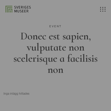
EVENT
Donec est sapien,
vulputate non
scelerisque a facilisis
non
Inga inlägg hittades