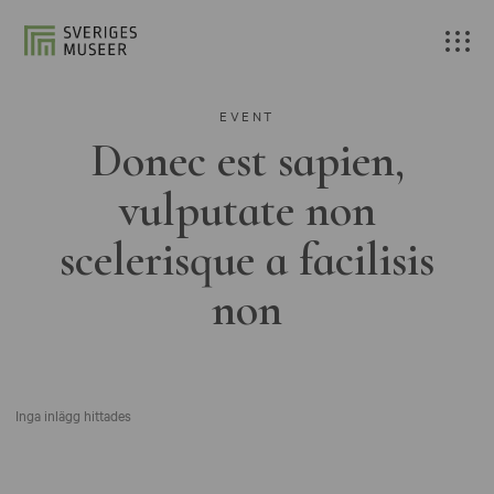
EVENT
Donec est sapien,
vulputate non
scelerisque a facilisis
non
Inga inlägg hittades