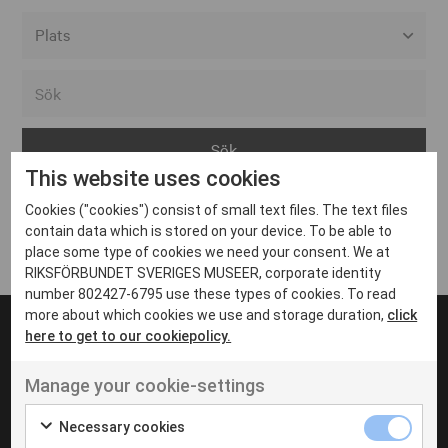
Alla event locations
Alvesta
Arjeplog
This website uses cookies
Arvika
Cookies ("cookies") consist of small text files. The text files
Avesta
Inga inlägg hittades
contain data which is stored on your device. To be able to
Bara
place some type of cookies we need your consent. We at
RIKSFÖRBUNDET SVERIGES MUSEER, corporate identity
Boden
number 802427-6795 use these types of cookies. To read
more about which cookies we use and storage duration,
click
Borås
here to get to our cookiepolicy.
Bålsta
Manage your cookie-settings
Eksjö
UT VENENATIS NON
Ut venenatis non velit
Eskilstuna
Necessary cookies