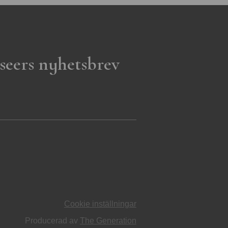
seers nyhetsbrev
Cookie inställningar
Producerad av
The Generation