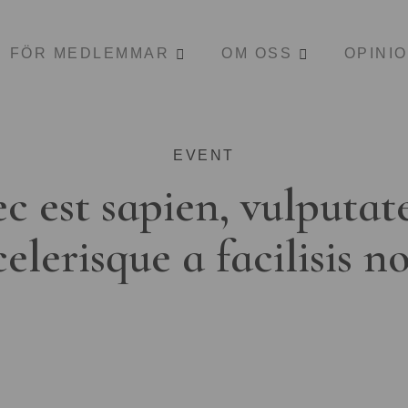
FÖR MEDLEMMAR
OM OSS
OPINI
EVENT
c est sapien, vulputat
celerisque a facilisis n