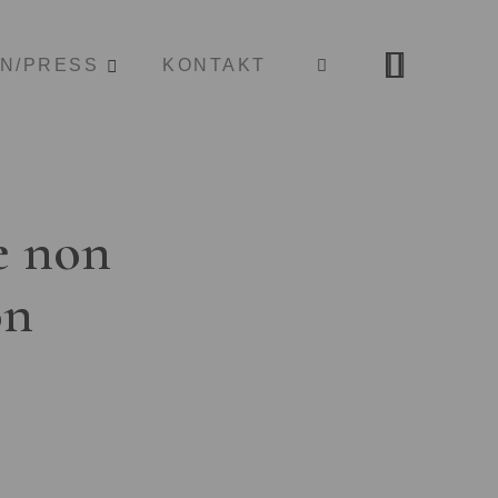
ON/PRESS
KONTAKT
e non
on