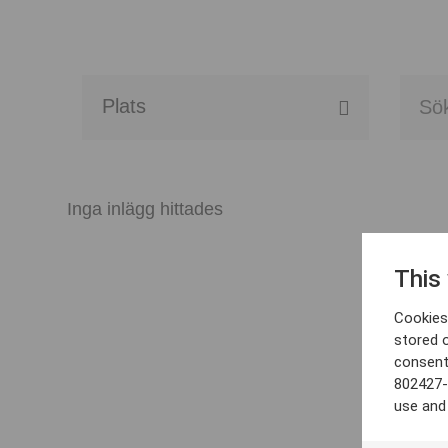
Alla event locations
Alvesta
Inga inlägg hittades
Arjeplog
This
Arvika
Cookies 
Avesta
stored 
consent
Bara
802427-
use and
Boden