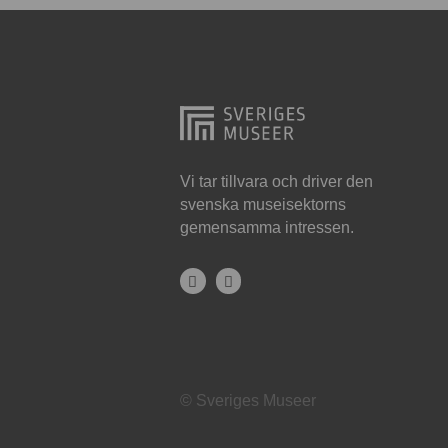
Hjo
Härnösand
Höllviken
Internationellt
Jokkmokk
Vi tar tillvara och driver den
svenska museisektorns
Jönköping
gemensamma intressen.
Karlskrona
Karlstad
Kiruna
Kristianstad
© Sveriges Museer
Kristinehamn