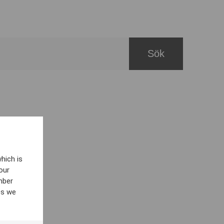
hich is
our
mber
es we