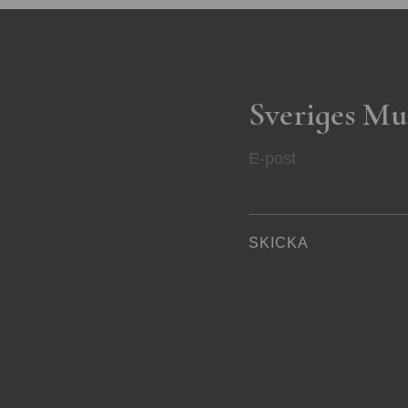
Sveriges Mu
E-post