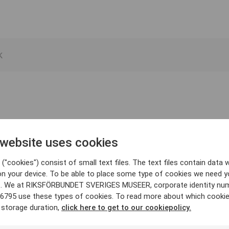
 website uses cookies
("cookies") consist of small text files. The text files contain data w
on your device. To be able to place some type of cookies we need y
. We at RIKSFÖRBUNDET SVERIGES MUSEER, corporate identity nu
6795 use these types of cookies. To read more about which cooki
 storage duration,
click here to get to our cookiepolicy.