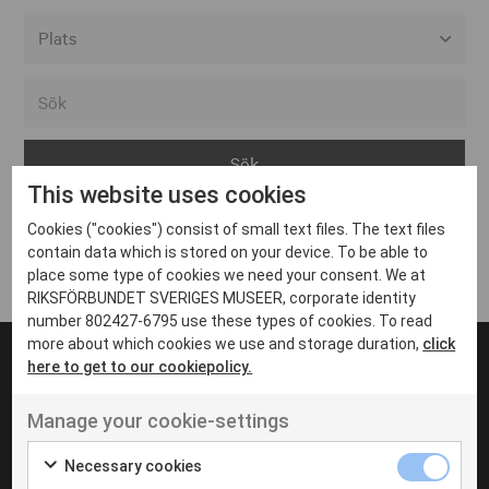
Alla event locations
Alvesta
Arjeplog
This website uses cookies
Arvika
Cookies ("cookies") consist of small text files. The text files
Avesta
Inga inlägg hittades
contain data which is stored on your device. To be able to
Bara
place some type of cookies we need your consent. We at
RIKSFÖRBUNDET SVERIGES MUSEER, corporate identity
Boden
number 802427-6795 use these types of cookies. To read
more about which cookies we use and storage duration,
click
Borås
here to get to our cookiepolicy.
Bålsta
Manage your cookie-settings
Eksjö
UT VENENATIS NON
Ut venenatis non velit
Eskilstuna
Necessary cookies