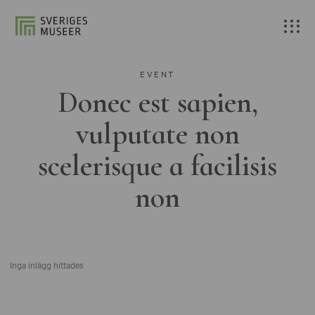
EVENT
Donec est sapien,
vulputate non
scelerisque a facilisis
non
Inga inlägg hittades